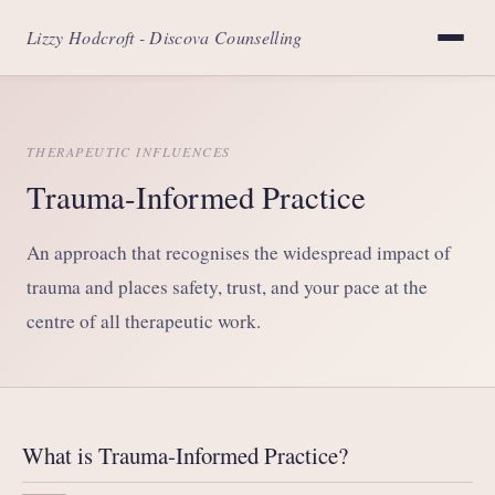
Lizzy Hodcroft - Discova Counselling
THERAPEUTIC INFLUENCES
Trauma-Informed Practice
An approach that recognises the widespread impact of
trauma and places safety, trust, and your pace at the
centre of all therapeutic work.
What is Trauma-Informed Practice?