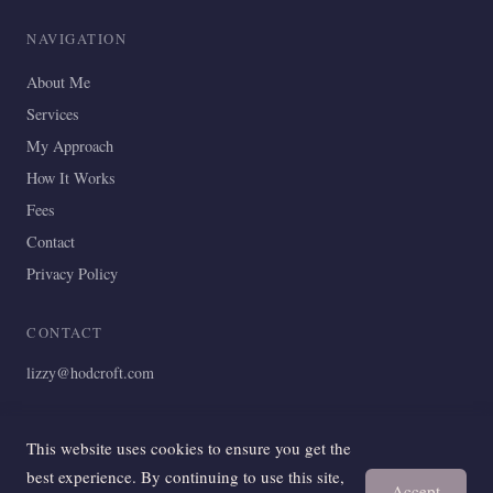
NAVIGATION
About Me
Services
My Approach
How It Works
Fees
Contact
Privacy Policy
CONTACT
lizzy@hodcroft.com
This website uses cookies to ensure you get the
© 2024 Discova Counselling. All rights reserved.
best experience. By continuing to use this site,
Accept