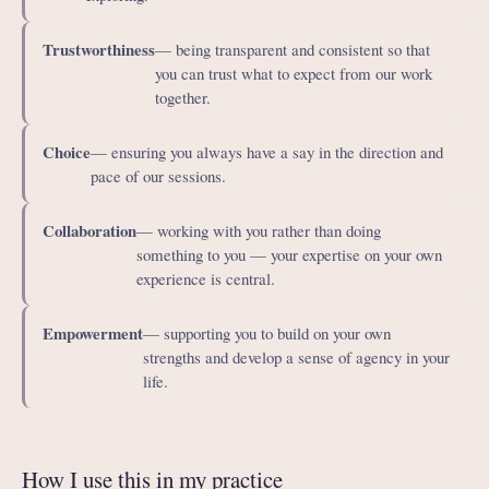
Trustworthiness
— being transparent and consistent so that
you can trust what to expect from our work
together.
Choice
— ensuring you always have a say in the direction and
pace of our sessions.
Collaboration
— working with you rather than doing
something to you — your expertise on your own
experience is central.
Empowerment
— supporting you to build on your own
strengths and develop a sense of agency in your
life.
How I use this in my practice