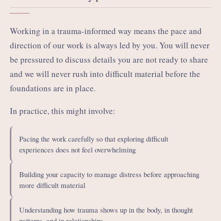
Working in a trauma-informed way means the pace and
direction of our work is always led by you. You will never
be pressured to discuss details you are not ready to share
and we will never rush into difficult material before the
foundations are in place.
In practice, this might involve:
Pacing the work carefully so that exploring difficult
experiences does not feel overwhelming
Building your capacity to manage distress before approaching
more difficult material
Understanding how trauma shows up in the body, in thought
patterns, and in relationships