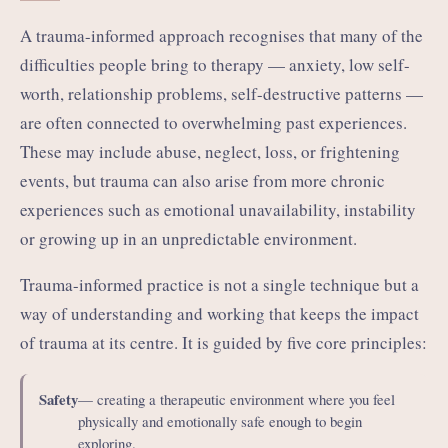
A trauma-informed approach recognises that many of the
difficulties people bring to therapy — anxiety, low self-
worth, relationship problems, self-destructive patterns —
are often connected to overwhelming past experiences.
These may include abuse, neglect, loss, or frightening
events, but trauma can also arise from more chronic
experiences such as emotional unavailability, instability
or growing up in an unpredictable environment.
Trauma-informed practice is not a single technique but a
way of understanding and working that keeps the impact
of trauma at its centre. It is guided by five core principles:
Safety
— creating a therapeutic environment where you feel
physically and emotionally safe enough to begin
exploring.