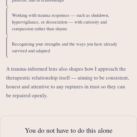
Working with trauma responses — such as shutdown,
hypervigilance, or dissociation — with curiosity and
compassion rather than shame
Recognising your strengths and the ways you have already
survived and adapted
A trauma-informed lens also shapes how I approach the
therapeutic relationship itself — aiming to be consistent,
honest and attentive to any ruptures in trust so they can
be repaired openly.
You do not have to do this alone