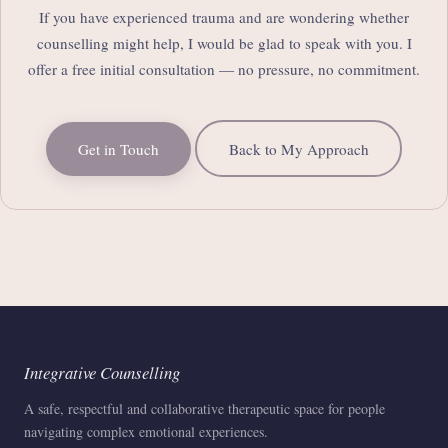
If you have experienced trauma and are wondering whether
counselling might help, I would be glad to speak with you. I
offer a free initial consultation — no pressure, no commitment.
Get in Touch
Back to My Approach
Integrative Counselling
A safe, respectful and collaborative therapeutic space for people
navigating complex emotional experiences.