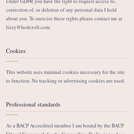
Under GDPR you have the right to request access to,
correction of, or deletion of any personal data I hold
about you. To exercise these rights please contact me at
lizzy@hodcroft.com
.
Cookies
This website uses minimal cookies necessary for the site
to function. No tracking or advertising cookies are used.
Professional standards
As a BACP Accredited member I am bound by the BACP