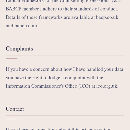
Ethical Framework for the Counselling Professions. As a
BABCP member I adhere to their standards of conduct.
Details of these frameworks are available at
bacp.co.uk
and
babcp.com
.
Complaints
If you have a concern about how I have handled your data
you have the right to lodge a complaint with the
Information Commissioner's Office (ICO) at
ico.org.uk
.
Contact
If you have any questions about this privacy policy