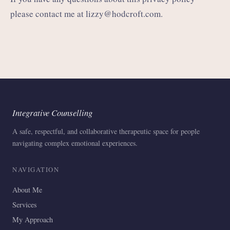
please contact me at
lizzy@hodcroft.com
.
Integrative Counselling
A safe, respectful, and collaborative therapeutic space for people
navigating complex emotional experiences.
NAVIGATION
About Me
Services
My Approach