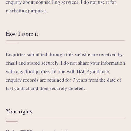
enquiry about counselling services. I do not use it for
marketing purposes.
How I store it
Enquiries submitted through this website are received by
email and stored securely. I do not share your information
with any third parties. In line with BACP guidance,
enquiry records are retained for 7 years from the date of
last contact and then securely deleted.
Your rights