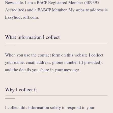
Newcastle. I am a BACP Registered Member (409395
Accredited) and a BABCP Member. My website address is
lizzyhodcroft.com.
What information I collect
When you use the contact form on this website I collect
your name, email address, phone number (if provided),
and the details you share in your message.
Why I collect it
I collect this information solely to respond to your