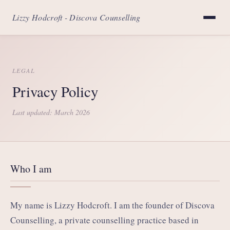
Lizzy Hodcroft - Discova Counselling
LEGAL
Privacy Policy
Last updated: March 2026
Who I am
My name is Lizzy Hodcroft. I am the founder of Discova
Counselling, a private counselling practice based in